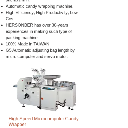
Automatic candy wrapping machine.
High Efficiency; High Productivity; Low
Cost.
HERSONBER has over 30-years
experiences in making such type of
packing machine.
100% Made in TAIWAN.
G5 Automatic adjusting bag length by
micro computer and servo motor.
High Speed Microcomputer Candy
Wrapper