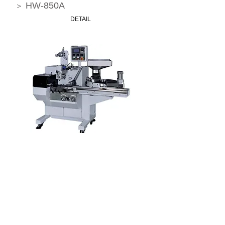
HW-850A
＞
DETAIL
High Speed Microcomputer Candy
Packing Machine
HW-830
＞
DETAIL