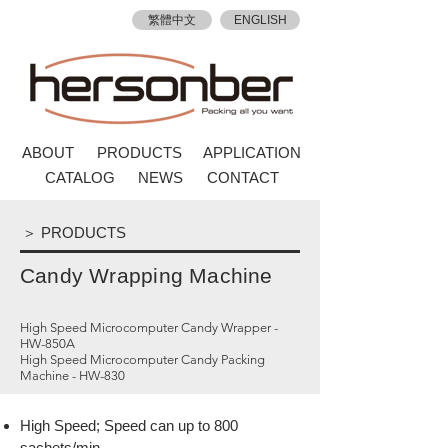
繁體中文
ENGLISH
ABOUT
PRODUCTS
APPLICATION
CATALOG
NEWS
CONTACT
＞ PRODUCTS
Candy Wrapping Machine
High Speed Microcomputer Candy Wrapper -
HW-850A
High Speed Microcomputer Candy Packing
Machine - HW-830
High Speed; Speed can up to 800
sachets/min.