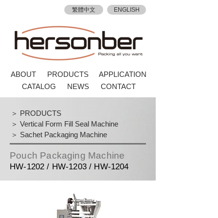
繁體中文
ENGLISH
ABOUT
PRODUCTS
APPLICATION
CATALOG
NEWS
CONTACT
＞ PRODUCTS
＞ Vertical Form Fill Seal Machine
＞ Sachet Packaging Machine
Pouch Packaging Machine
HW-1202 / HW-1203 / HW-1204