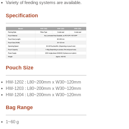
Variety of feeding systems are available.
Specification
Pouch Size
HW-1202 : L80~200mm x W30~120mm
HW-1203 : L80~200mm x W30~120mm
HW-1204 : L80~200mm x W30~120mm
Bag Range
1~60 g