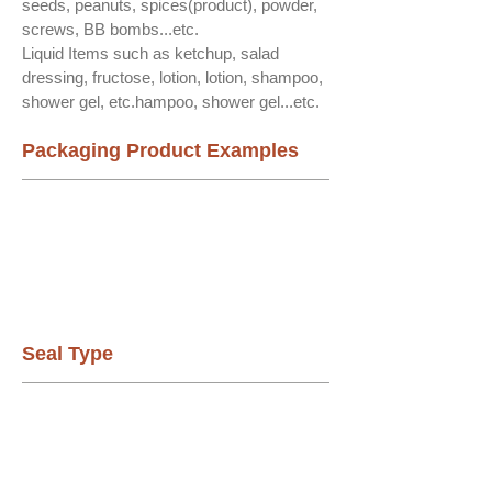
seeds, peanuts, spices(product), powder,
screws, BB bombs...etc.
Liquid Items such as ketchup, salad
dressing, fructose, lotion, lotion, shampoo,
shower gel, etc.hampoo, shower gel...etc.
Packaging Product Examples
Seal Type