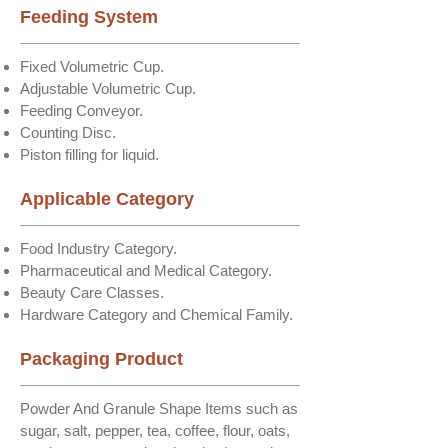
Feeding System
Fixed Volumetric Cup.
Adjustable Volumetric Cup.
Feeding Conveyor.
Counting Disc.
Piston filling for liquid.
Applicable Category
Food Industry Category.
Pharmaceutical and Medical Category.
Beauty Care Classes.
Hardware Category and Chemical Family.
Packaging Product
Powder And Granule Shape Items such as
sugar, salt, pepper, tea, coffee, flour, oats,