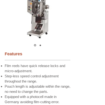
Features​
Film reels have quick release locks and
micro-adjustment.
Step-less speed control adjustment
throughout the range.
Pouch length is adjustable within the range,
no need to change the parts.
Equipped with a photocell made in
Germany avoiding film-cutting error.