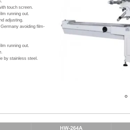
s.
ith touch screen.
ilm running out.
nd adjusting.
 Germany avoiding film-
ilm running out.
e.
 by stainless steel.