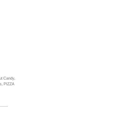
ut Candy,
s, PIZZA