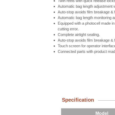
Twin reels with quick release lock
Automatic bag length adjustment w
Auto-stop avoids film breakage & f
Automatic bag length monitoring a
Equipped with a photocell made in
cutting error.
Complete airtight sealing.
Auto-stop avoids film breakage & f
Touch screen for operator interfac
Connected parts with product made
Specification