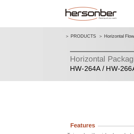
＞ PRODUCTS
＞ Horizontal Flo
Horizontal Packa
HW-264A / HW-266
Features​