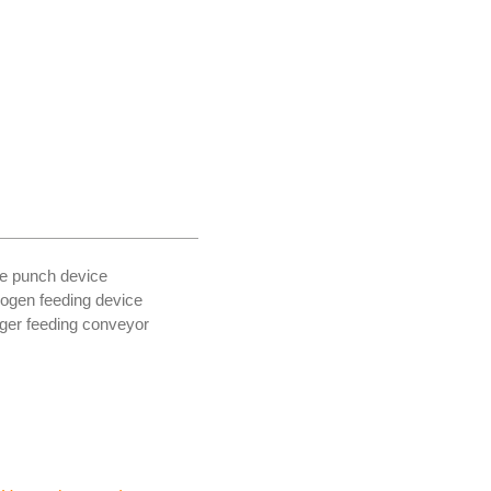
le punch device
rogen feeding device
nger feeding conveyor