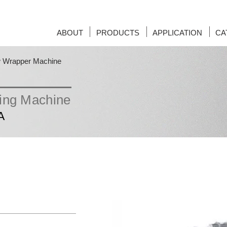
ABOUT
PRODUCTS
APPLICATION
CA
w Wrapper Machine
ging Machine
A