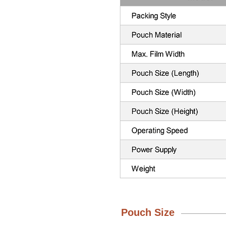
Pouch Size