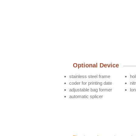
Optional Device
stainless steel frame
ho
coder for printing date
nit
adjustable bag former
lo
automatic splicer