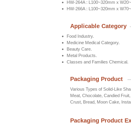
HW-264A : L100~320mm x W2
HW-266A : L100~320mm x W7
Applicable Category
Food Industry.
Medicine Medical Category.
Beauty Care.
Metal Products.
Classes and Families Chemical.
Packaging Product
Various Types of Solid-Like Sh
Meat, Chocolate, Candied Fruit
Crust, Bread, Moon Cake, Insta
Packaging Product E