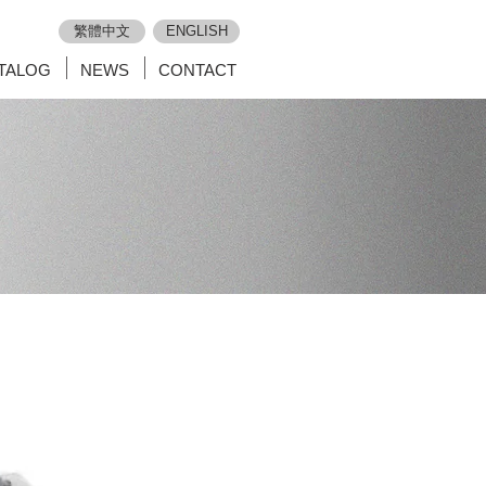
繁體中文
ENGLISH
TALOG
NEWS
CONTACT