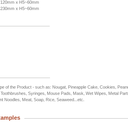
0~120mm x H5~60mm
0~230mm x H5~60mm
ape of the Product - such as: Nougat, Pineapple Cake, Cookies, Pean
, Toothbrushes, Syringes, Mouse Pads, Mask, Wet Wipes, Metal Part
nt Noodles, Meat, Soap, Rice, Seaweed...etc.
xamples